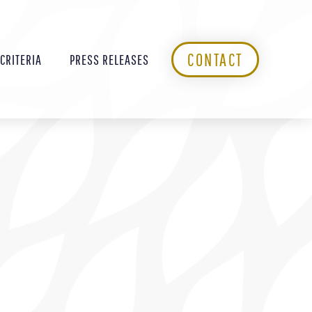
CONTACT
 CRITERIA
PRESS RELEASES