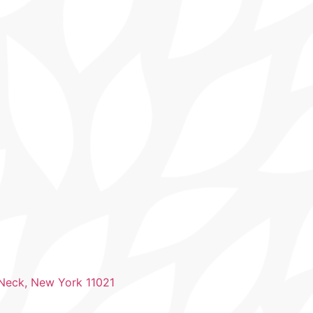
 Neck, New York 11021​