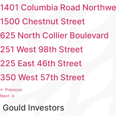
1401 Columbia Road Northwe
1500 Chestnut Street
625 North Collier Boulevard
251 West 98th Street
225 East 46th Street
350 West 57th Street
←
Previous
Next
→
Gould Investors