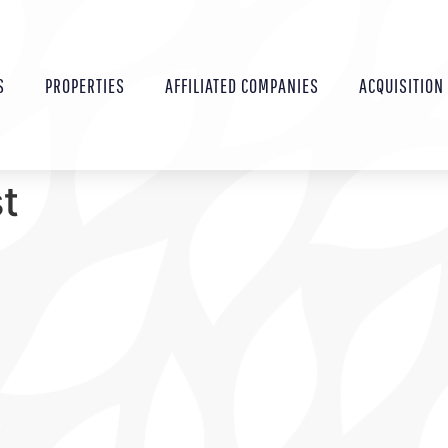
S
PROPERTIES
AFFILIATED COMPANIES
ACQUISITION
st