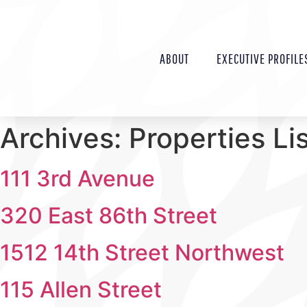
ABOUT
EXECUTIVE PROFILE
Archives:
Properties Li
111 3rd Avenue
320 East 86th Street
1512 14th Street Northwest
115 Allen Street