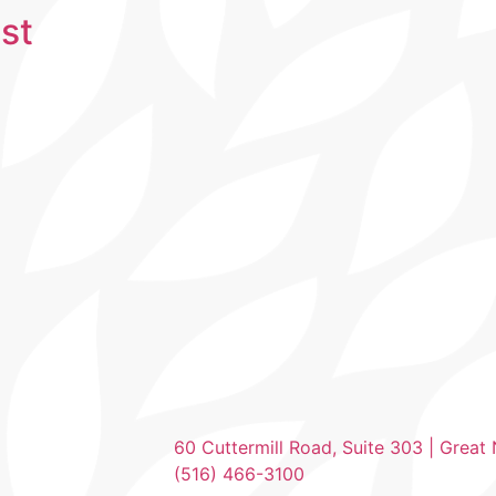
st
60 Cuttermill Road, Suite 303 | Great
(516) 466-3100