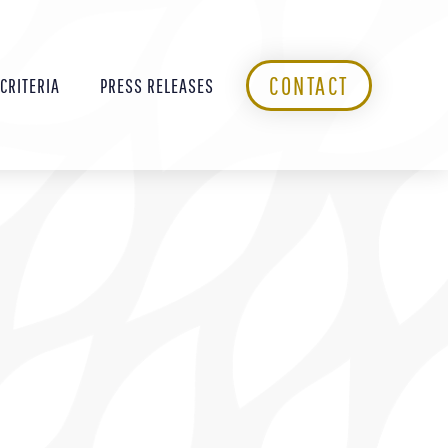
CONTACT
 CRITERIA
PRESS RELEASES