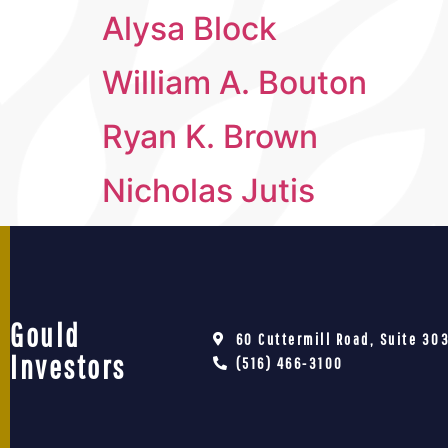
Alysa Block
William A. Bouton
Ryan K. Brown
Nicholas Jutis
Gould
60 Cuttermill Road, Suite 303
Investors
(516) 466-3100