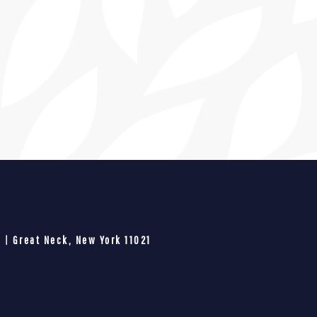
 | Great Neck, New York 11021​