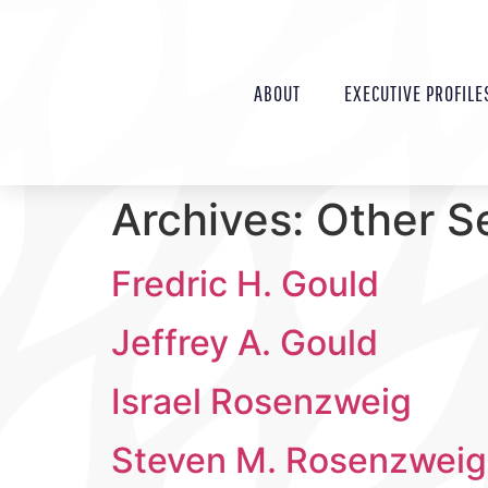
ABOUT
EXECUTIVE PROFILE
Archives:
Other S
Fredric H. Gould
Jeffrey A. Gould
Israel Rosenzweig
Steven M. Rosenzweig