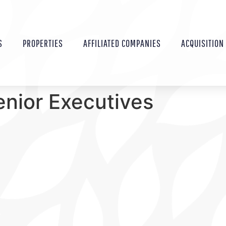
S
PROPERTIES
AFFILIATED COMPANIES
ACQUISITION
enior Executives